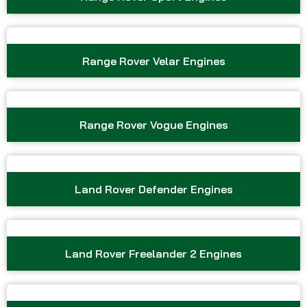
Range Rover Velar Engines
Range Rover Vogue Engines
Land Rover Defender Engines
Land Rover Freelander 2 Engines