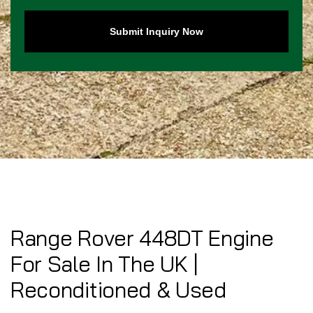
Submit Inquiry Now
Range Rover 448DT Engine
For Sale In The UK |
Reconditioned & Used