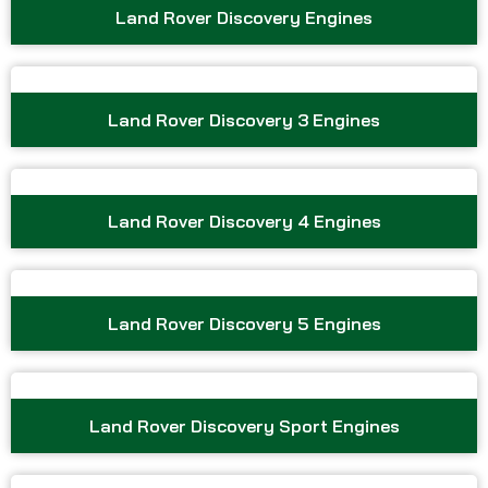
Land Rover Discovery Engines
Land Rover Discovery 3 Engines
Land Rover Discovery 4 Engines
Land Rover Discovery 5 Engines
Land Rover Discovery Sport Engines