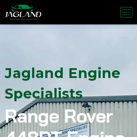
Jagland Engine
Specialists
Range Rover