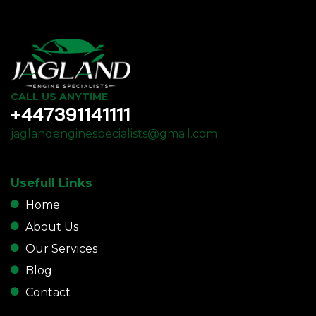
CALL US ANYTIME
+447391141111
jaglandenginespecialists@gmail.com
Usefull Links
Home
About Us
Our Services
Blog
Contact