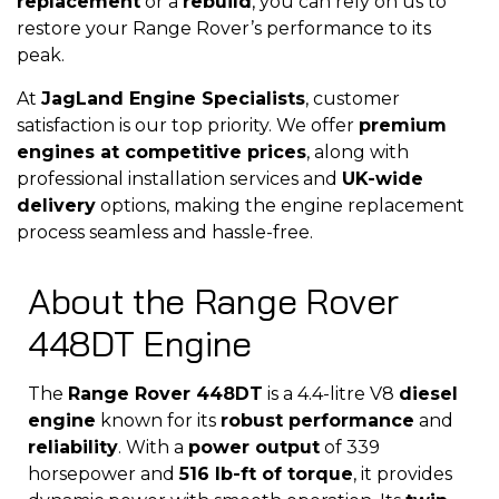
replacement
or a
rebuild
, you can rely on us to
restore your Range Rover’s performance to its
peak.
At
JagLand Engine Specialists
, customer
satisfaction is our top priority. We offer
premium
engines at competitive prices
, along with
professional installation services and
UK-wide
delivery
options, making the engine replacement
process seamless and hassle-free.
About the Range Rover
448DT Engine
The
Range Rover 448DT
is a 4.4-litre V8
diesel
engine
known for its
robust performance
and
reliability
. With a
power output
of 339
horsepower and
516 lb-ft of torque
, it provides