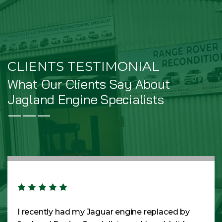
CLIENTS TESTIMONIAL
What Our Clients Say About
Jagland Engine Specialists
I recently had my Jaguar engine replaced by