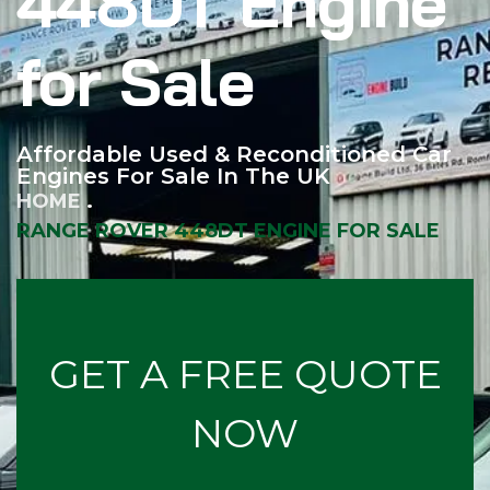
448DT Engine
for Sale
Affordable Used & Reconditioned Car
Engines For Sale In The UK
HOME
RANGE ROVER 448DT ENGINE FOR SALE
GET A FREE QUOTE
NOW