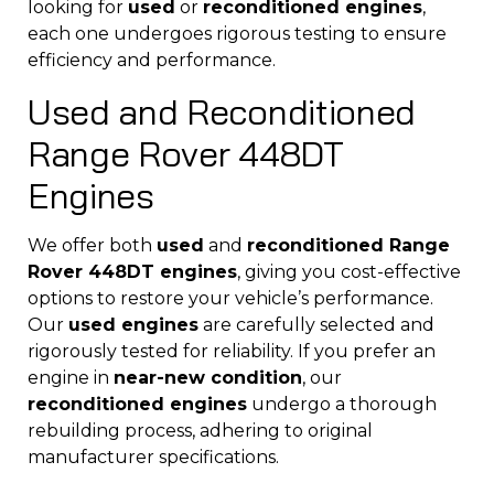
looking for
used
or
reconditioned engines
,
each one undergoes rigorous testing to ensure
efficiency and performance.
Used and Reconditioned
Range Rover 448DT
Engines
We offer both
used
and
reconditioned Range
Rover 448DT engines
, giving you cost-effective
options to restore your vehicle’s performance.
Our
used engines
are carefully selected and
rigorously tested for reliability. If you prefer an
engine in
near-new condition
, our
reconditioned engines
undergo a thorough
rebuilding process, adhering to original
manufacturer specifications.