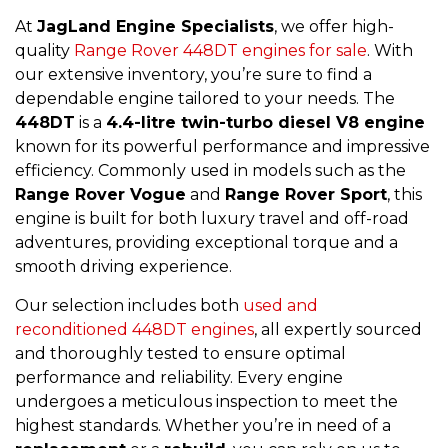
At
JagLand Engine Specialists
, we offer high-
quality
Range Rover 448DT engines for sale
. With
our extensive inventory, you’re sure to find a
dependable engine tailored to your needs. The
448DT
is a
4.4-litre twin-turbo diesel V8 engine
known for its powerful performance and impressive
efficiency. Commonly used in models such as the
Range Rover Vogue
and
Range Rover Sport
, this
engine is built for both luxury travel and off-road
adventures, providing exceptional torque and a
smooth driving experience.
Our selection includes both
used and
reconditioned 448DT engines
, all expertly sourced
and thoroughly tested to ensure optimal
performance and reliability. Every engine
undergoes a meticulous inspection to meet the
highest standards. Whether you’re in need of a