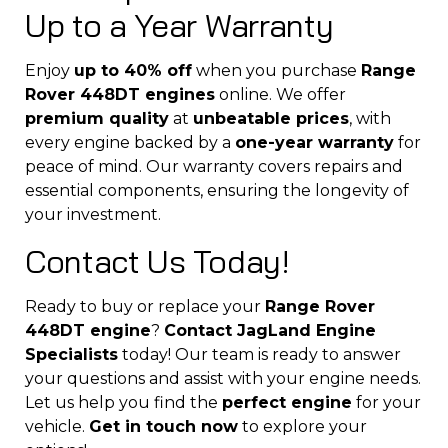
Up to a Year Warranty
Enjoy
up to 40% off
when you purchase
Range
Rover 448DT engines
online. We offer
premium quality
at
unbeatable prices
, with
every engine backed by a
one-year warranty
for
peace of mind. Our warranty covers repairs and
essential components, ensuring the longevity of
your investment.
Contact Us Today!
Ready to buy or replace your
Range Rover
448DT engine
?
Contact JagLand Engine
Specialists
today! Our team is ready to answer
your questions and assist with your engine needs.
Let us help you find the
perfect engine
for your
vehicle.
Get in touch now
to explore your