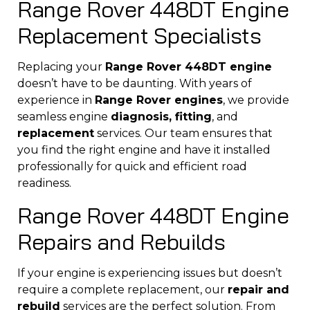
Range Rover 448DT Engine
Replacement Specialists
Replacing your
Range Rover 448DT engine
doesn’t have to be daunting. With years of
experience in
Range Rover engines
, we provide
seamless engine
diagnosis, fitting
, and
replacement
services. Our team ensures that
you find the right engine and have it installed
professionally for quick and efficient road
readiness.
Range Rover 448DT Engine
Repairs and Rebuilds
If your engine is experiencing issues but doesn’t
require a complete replacement, our
repair and
rebuild
services are the perfect solution. From