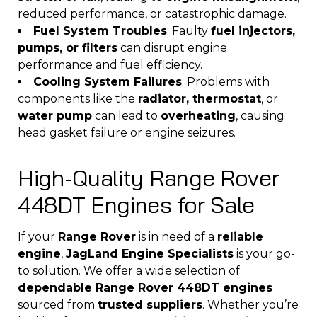
reduced performance, or catastrophic damage.
Fuel System Troubles
: Faulty
fuel injectors,
pumps, or filters
can disrupt engine
performance and fuel efficiency.
Cooling System Failures
: Problems with
components like the
radiator, thermostat
, or
water pump
can lead to
overheating
, causing
head gasket failure or engine seizures.
High-Quality Range Rover
448DT Engines for Sale
If your
Range Rover
is in need of a
reliable
engine
,
JagLand Engine Specialists
is your go-
to solution. We offer a wide selection of
dependable Range Rover 448DT engines
sourced from
trusted suppliers
. Whether you’re