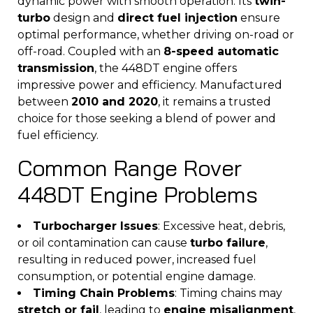
dynamic power with smooth operation. Its
twin-
turbo
design and
direct fuel injection
ensure
optimal performance, whether driving on-road or
off-road. Coupled with an
8-speed automatic
transmission
, the 448DT engine offers
impressive power and efficiency. Manufactured
between
2010 and 2020
, it remains a trusted
choice for those seeking a blend of power and
fuel efficiency.
Common Range Rover
448DT Engine Problems
Turbocharger Issues
: Excessive heat, debris,
or oil contamination can cause
turbo failure
,
resulting in reduced power, increased fuel
consumption, or potential engine damage.
Timing Chain Problems
: Timing chains may
stretch or fail
, leading to
engine misalignment
,