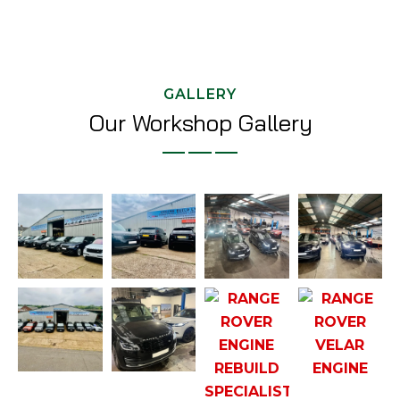
GALLERY
Our Workshop Gallery