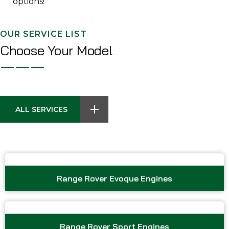
options!
OUR SERVICE LIST
Choose Your Model
ALL SERVICES
Range Rover Evoque Engines
Range Rover Sport Engines