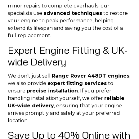
minor repairs to complete overhauls, our
specialists use
advanced techniques
to restore
your engine to peak performance, helping
extend its lifespan and saving you the cost of a
full replacement.
Expert Engine Fitting & UK-
wide Delivery
We don’t just sell
Range Rover 448DT engines
;
we also provide
expert fitting services
to
ensure
precise installation
. If you prefer
handling installation yourself, we offer
reliable
UK-wide delivery
, ensuring that your engine
arrives promptly and safely at your preferred
location.
Save Up to 40% Online with