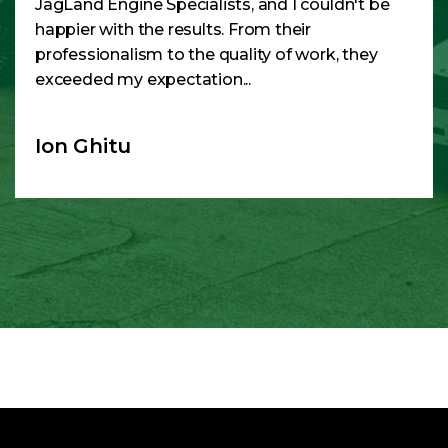
JagLand Engine Specialists, and I couldn't be
happier with the results. From their
professionalism to the quality of work, they
exceeded my expectation...
Ion Ghitu