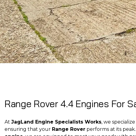
Range Rover 4.4 Engines For Sa
At
JagLand Engine Specialists Works
, we specialize
ensuring that your
Range Rover
performs at its pea