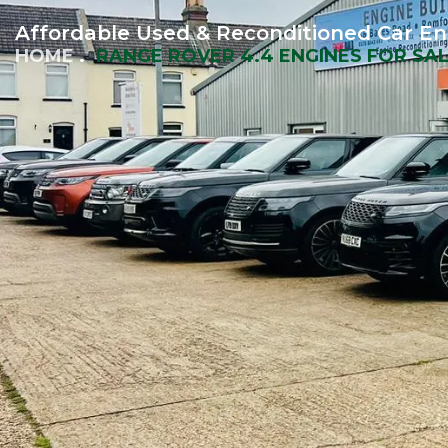
Affordable Used & Reconditioned Car En
HOME
RANGE ROVER 4.4 ENGINES FOR SA