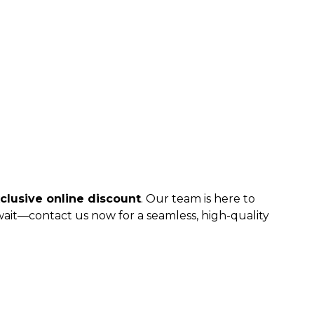
clusive online discount
. Our team is here to
 wait—contact us now for a seamless, high-quality