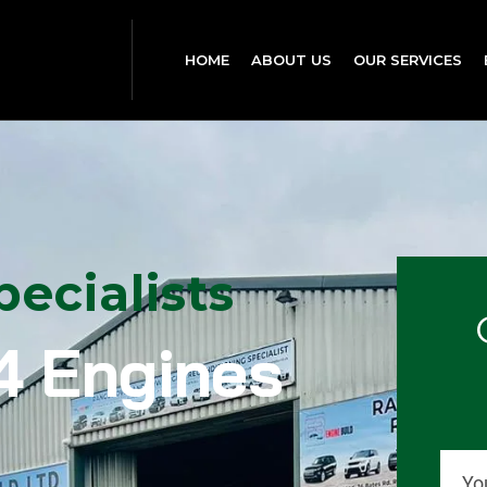
HOME
ABOUT US
OUR SERVICES
ecialists
4 Engines