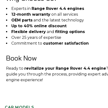
Experts in
Range Rover 4.4 engines
12-month warranty
on all services
OEM parts
and the latest technology
Up to 40% online discount
Flexible delivery
and
fitting options
Over 25 years of expertise
Commitment to
customer satisfaction
Book Now
Ready to
revitalize your Range Rover 4.4 engine
guide you through the process, providing expert adv
engine experience!
CAR MODELS