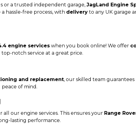
s or a trusted independent garage,
JagLand Engine Sp
a hassle-free process, with
delivery
to any UK garage 
.4 engine services
when you book online! We offer
co
top-notch service at a great price.
tioning and replacement
, our skilled team guarantees 
d peace of mind.
y
 all our engine services. This ensures your
Range Rover
long-lasting performance.