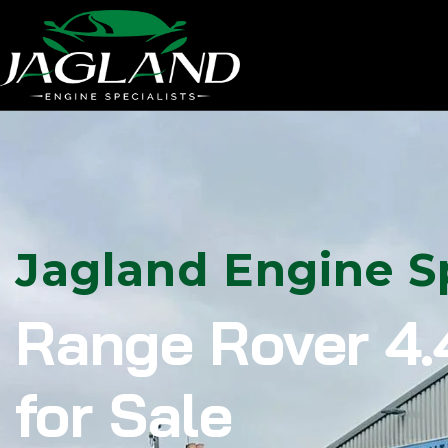
Jagland Engine Sp
Range Rover 4.
for Sale