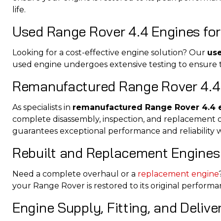
life.
Used Range Rover 4.4 Engines for
Looking for a cost-effective engine solution? Our
us
used engine undergoes extensive testing to ensure to
Remanufactured Range Rover 4.4
As specialists in
remanufactured Range Rover 4.4 
complete disassembly, inspection, and replacement 
guarantees exceptional performance and reliability 
Rebuilt and Replacement Engines
Need a complete overhaul or a
replacement engine
your Range Rover is restored to its original perform
Engine Supply, Fitting, and Deliv