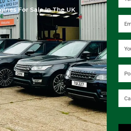
gines For Sale In The UK
LE