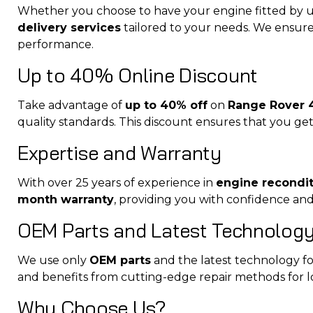
Whether you choose to have your engine fitted by u
delivery services
tailored to your needs. We ensure 
performance.
Up to 40% Online Discount
Take advantage of
up to 40% off
on
Range Rover 4
quality standards. This discount ensures that you get 
Expertise and Warranty
With over 25 years of experience in
engine recondi
month warranty
, providing you with confidence an
OEM Parts and Latest Technolog
We use only
OEM parts
and the latest technology for
and benefits from cutting-edge repair methods for 
Why Choose Us?