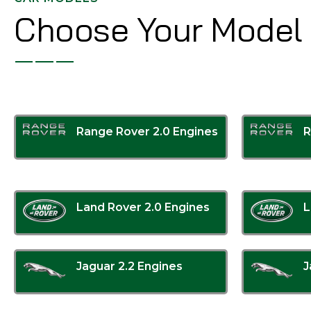
Choose Your Model
Range Rover 2.0 Engines
R
Land Rover 2.0 Engines
L
Jaguar 2.2 Engines
J