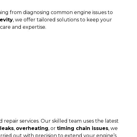
thing from diagnosing common engine issues to
evity
, we offer tailored solutions to keep your
care and expertise.
 repair services. Our skilled team uses the latest
 leaks
,
overheating
, or
timing chain issues
, we
rried out with precision to extend your engine’s