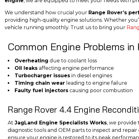
engine
, we are equipped to meet your needs with pre
We understand how crucial your
Range Rover’s pe
providing high-quality engine solutions. Whether you’
vehicle running smoothly. Trust us to bring your
Rang
Common Engine Problems in 
Overheating
due to coolant loss
Oil leaks
affecting engine performance
Turbocharger issues
in diesel engines
Timing chain wear
leading to engine failure
Faulty fuel injectors
causing poor combustion
Range Rover 4.4 Engine Recondit
At
JagLand Engine Specialists Works
, we provid
diagnostic tools and OEM parts to inspect and repair
ensure your engine is restored to its peak performan