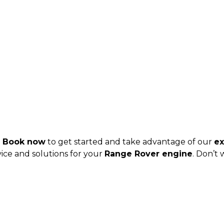
?
Book now
to get started and take advantage of our
ex
ice and solutions for your
Range Rover engine
. Don’t