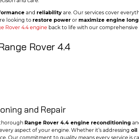
cision and care.
rformance
and
reliability
are. Our services cover every
re looking to
restore power
or
maximize engine long
e Rover 4.4 engine
back to life with our comprehensive 
Range Rover 4.4
ioning and Repair
e thorough
Range Rover 4.4 engine reconditioning
and
 every aspect of your engine. Whether it’s addressing
oil
ce. Our commitment to quality means every service is ca