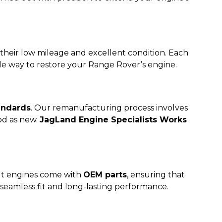
 their low mileage and excellent condition. Each
le way to restore your Range Rover’s engine.
andards
. Our remanufacturing process involves
od as new.
JagLand Engine Specialists Works
ilt engines come with
OEM parts
, ensuring that
 seamless fit and long-lasting performance.