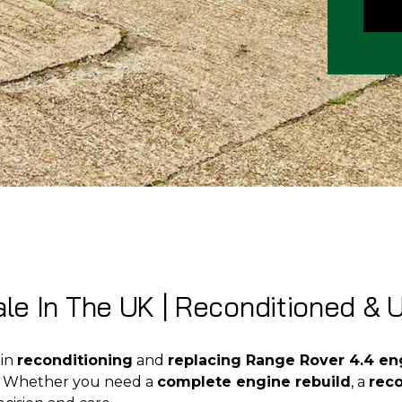
le In The UK | Reconditioned & 
 in
reconditioning
and
replacing Range Rover 4.4 en
k. Whether you need a
complete engine rebuild
, a
rec