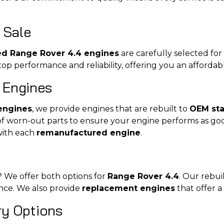
 Sale
ed Range Rover 4.4 engines
are carefully selected for
p performance and reliability, offering you an affordab
 Engines
engines
, we provide engines that are rebuilt to
OEM st
of worn-out parts to ensure your engine performs as go
with each
remanufactured engine
.
? We offer both options for
Range Rover 4.4
. Our rebu
ance. We also provide
replacement engines
that offer a
ery Options