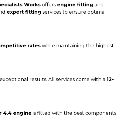
ecialists Works
offers
engine fitting
and
and
expert fitting
services to ensure optimal
mpetitive rates
while maintaining the highest
exceptional results. All services come with a
12-
 4.4 engine
is fitted with the best components