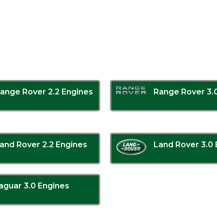
ange Rover 2.2 Engines
Range Rover 3.
and Rover 2.2 Engines
Land Rover 3.0 
aguar 3.0 Engines