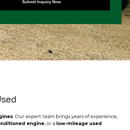
Submit Inquiry Now
Used
gines
. Our expert team brings years of experience,
onditioned engine
, or a
low-mileage used