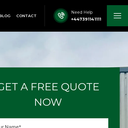
Need Help
BLOG
CONTACT
+447391141111
GET A FREE QUOTE
NOW