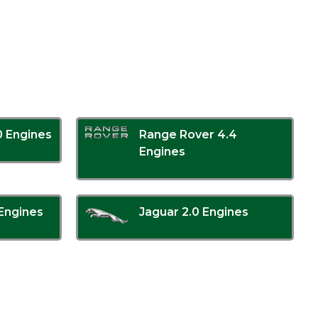
0 Engines
Range Rover 4.4
Engines
Engines
Jaguar 2.0 Engines