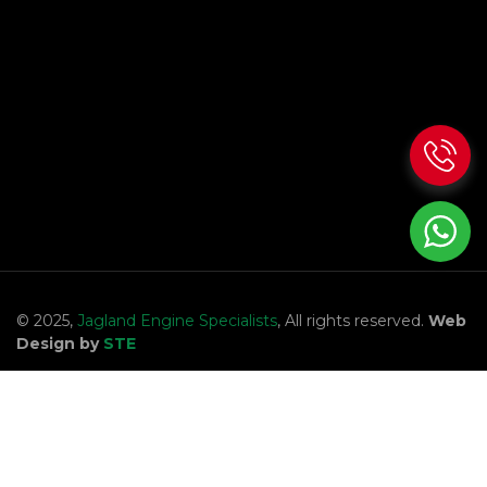
© 2025,
Jagland Engine Specialists
, All rights reserved.
Web
Design by
STE