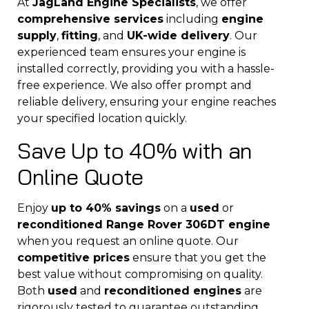
At
JagLand Engine Specialists
, we offer
comprehensive services
including
engine
supply
,
fitting
, and
UK-wide delivery
. Our
experienced team ensures your engine is
installed correctly, providing you with a hassle-
free experience. We also offer prompt and
reliable delivery, ensuring your engine reaches
your specified location quickly.
Save Up to 40% with an
Online Quote
Enjoy
up to 40% savings
on a
used
or
reconditioned Range Rover 306DT engine
when you request an online quote. Our
competitive prices
ensure that you get the
best value without compromising on quality.
Both
used
and
reconditioned engines
are
rigorously tested to guarantee outstanding