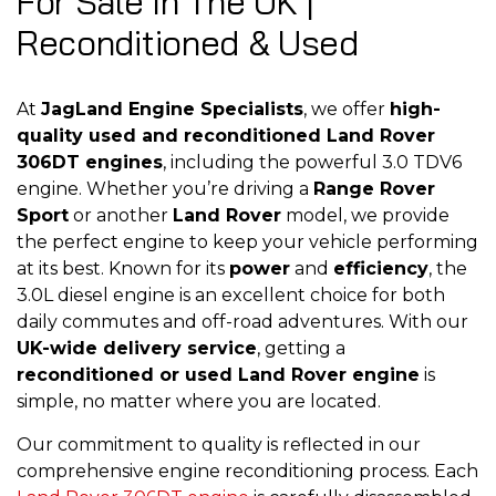
For Sale In The UK |
Reconditioned & Used
At
JagLand Engine Specialists
, we offer
high-
quality used and reconditioned Land Rover
306DT engines
, including the powerful 3.0 TDV6
engine. Whether you’re driving a
Range Rover
Sport
or another
Land Rover
model, we provide
the perfect engine to keep your vehicle performing
at its best. Known for its
power
and
efficiency
, the
3.0L diesel engine is an excellent choice for both
daily commutes and off-road adventures. With our
UK-wide delivery service
, getting a
reconditioned or used Land Rover engine
is
simple, no matter where you are located.
Our commitment to quality is reflected in our
comprehensive engine reconditioning process. Each