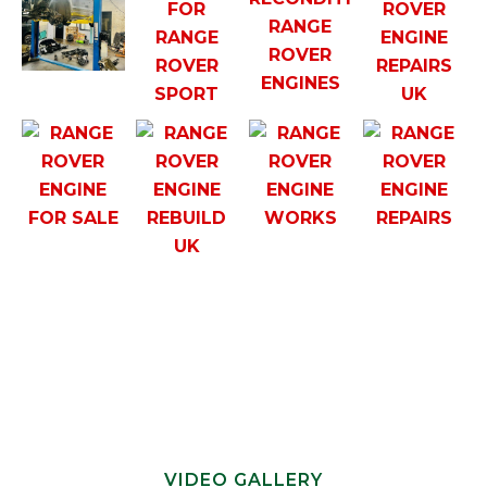
VIDEO GALLERY