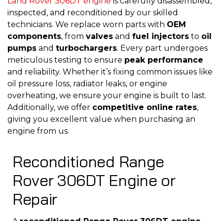
Land Rover 306DT engine
is carefully disassembled,
inspected, and reconditioned by our skilled
technicians. We replace worn parts with
OEM
components
, from
valves
and
fuel injectors
to
oil
pumps
and
turbochargers
. Every part undergoes
meticulous testing to ensure
peak performance
and reliability. Whether it’s fixing common issues like
oil pressure loss, radiator leaks, or engine
overheating, we ensure your engine is built to last.
Additionally, we offer
competitive online rates
,
giving you excellent value when purchasing an
engine from us.
Reconditioned Range
Rover 306DT Engine or
Repair