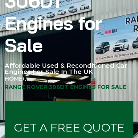
306DT
Engines for
Sale
Affordable Used & Reconditioned Car
Engines For Sale In The UK
HOME
RANGE ROVER 306DT ENGINES FOR SALE
GET A FREE QUOTE