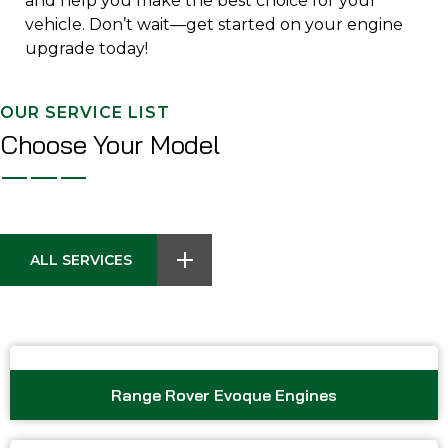
and help you make the best choice for your
vehicle. Don’t wait—get started on your engine
upgrade today!
OUR SERVICE LIST
Choose Your Model
ALL SERVICES
Range Rover Evoque Engines