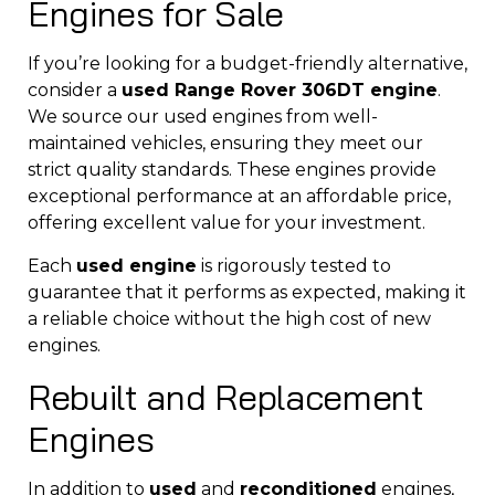
Engines for Sale
If you’re looking for a budget-friendly alternative,
consider a
used Range Rover 306DT engine
.
We source our used engines from well-
maintained vehicles, ensuring they meet our
strict quality standards. These engines provide
exceptional performance at an affordable price,
offering excellent value for your investment.
Each
used engine
is rigorously tested to
guarantee that it performs as expected, making it
a reliable choice without the high cost of new
engines.
Rebuilt and Replacement
Engines
In addition to
used
and
reconditioned
engines,