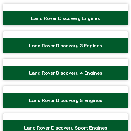
Land Rover Discovery Engines
Land Rover Discovery 3 Engines
Land Rover Discovery 4 Engines
Land Rover Discovery 5 Engines
Land Rover Discovery Sport Engines