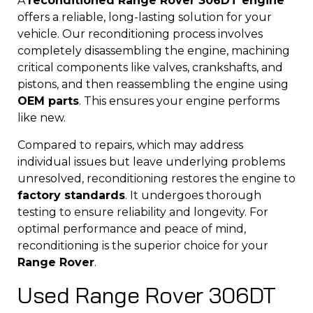
A
reconditioned Range Rover 306DT engine
offers a reliable, long-lasting solution for your
vehicle. Our reconditioning process involves
completely disassembling the engine, machining
critical components like valves, crankshafts, and
pistons, and then reassembling the engine using
OEM parts
. This ensures your engine performs
like new.
Compared to repairs, which may address
individual issues but leave underlying problems
unresolved, reconditioning restores the engine to
factory standards
. It undergoes thorough
testing to ensure reliability and longevity. For
optimal performance and peace of mind,
reconditioning is the superior choice for your
Range Rover
.
Used Range Rover 306DT