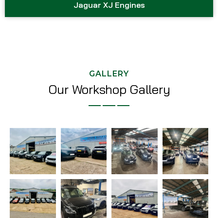
Jaguar XJ Engines
GALLERY
Our Workshop Gallery