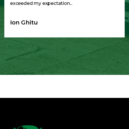
exceeded my expectation...
Ion Ghitu