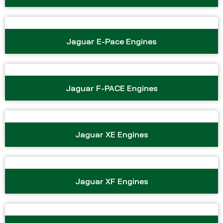
Jaguar E-Pace Engines
Jaguar F-PACE Engines
Jaguar XE Engines
Jaguar XF Engines