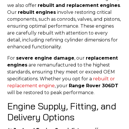
we also offer
rebuilt and replacement engines
.
Our
rebuilt engines
involve restoring critical
components, such as conrods, valves, and pistons,
ensuring optimal performance. These engines
are carefully rebuilt with attention to every
detail, including refining cylinder dimensions for
enhanced functionality.
For
severe engine damage
, our
replacement
engines
are remanufactured to the highest
standards, ensuring they meet or exceed OEM
specifications. Whether you opt for a
rebuilt
or
replacement engine
, your
Range Rover 306DT
will be restored to peak performance.
Engine Supply, Fitting, and
Delivery Options