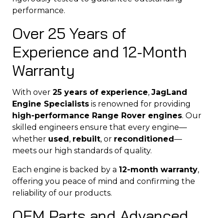
performance.
Over 25 Years of
Experience and 12-Month
Warranty
With over
25 years of experience
,
JagLand
Engine Specialists
is renowned for providing
high-performance Range Rover engines
. Our
skilled engineers ensure that every engine—
whether
used
,
rebuilt
, or
reconditioned
—
meets our high standards of quality.
Each engine is backed by a
12-month warranty
,
offering you peace of mind and confirming the
reliability of our products.
OEM Parts and Advanced