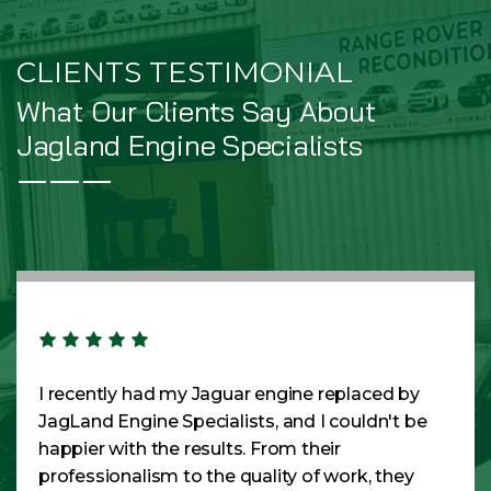
CLIENTS TESTIMONIAL
What Our Clients Say About
Jagland Engine Specialists
I recently had my Jaguar engine replaced by
JagLand Engine Specialists, and I couldn't be
happier with the results. From their
professionalism to the quality of work, they