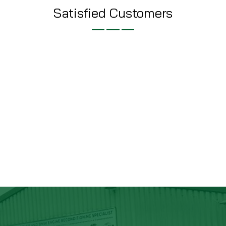
Satisfied Customers