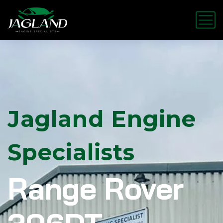
Jagland Engine
Specialists
Range Rover