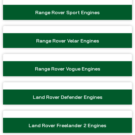
Range Rover Sport Engines
Range Rover Velar Engines
Range Rover Vogue Engines
Land Rover Defender Engines
Land Rover Freelander 2 Engines