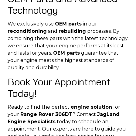
Technology
We exclusively use
OEM parts
in our
reconditioning
and
rebuilding
processes. By
combining these parts with the latest technology,
we ensure that your engine performs at its best
and lasts for years.
OEM parts
guarantee that
your engine meets the highest standards of
quality and durability.
Book Your Appointment
Today!
Ready to find the perfect
engine solution
for
your
Range Rover 306DT
? Contact
JagLand
Engine Specialists
today to schedule an
appointment. Our experts are here to guide you