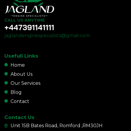
CALL US ANYTIME
+447391141111
jaglandenginespecialists@gmail.com
Usefull Links
Home
About Us
Our Services
Blog
Contact
Contact Us
Unit 15B Bates Road, Romford ,RM30JH