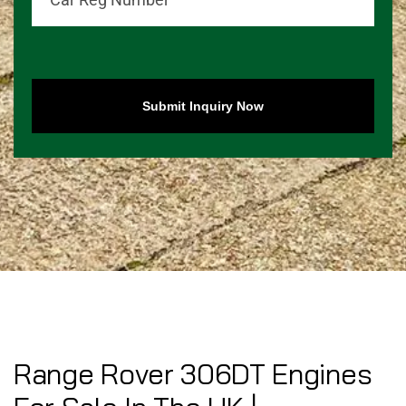
Submit Inquiry Now
Range Rover 306DT Engines